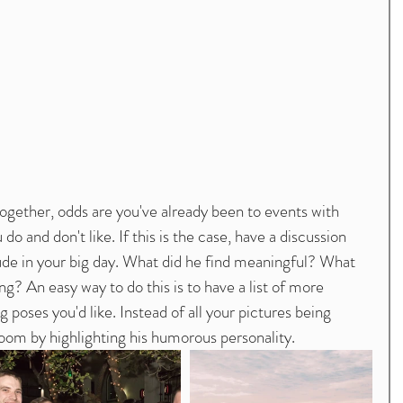
 and don't like. If this is the case, have a discussion 
lude in your big day. What did he find meaningful? What 
? An easy way to do this is to have a list of more 
oses you'd like. Instead of all your pictures being 
groom by highlighting his humorous personality. 