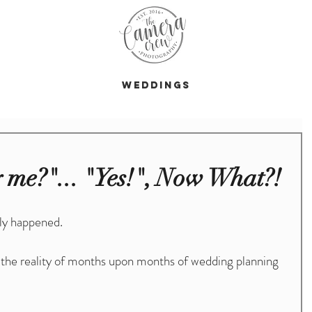
s
Weddings
 me?"... "Yes!", Now What?!
ly happened.
 the reality of months upon months of wedding planning 