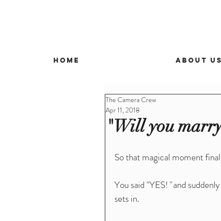
Home
About U
The Camera Crew
Apr 11, 2018
"Will you marry
So that magical moment final
You said "YES!
"
 and suddenly
sets in.