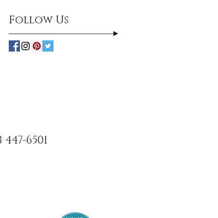
Follow Us
3 447-6501