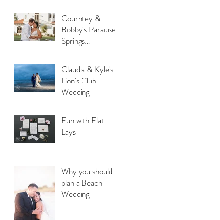
Courntey &
Bobby's Paradise
Springs
Destination
Wedding
Claudia & Kyle's
Lion's Club
Wedding
Fun with Flat-
Lays
Why you should
plan a Beach
Wedding