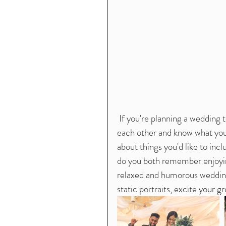
 If you're planning a wedding together, odds are you've already been to events with 
each other and know what you do
about things you'd like to inc
do you both remember enjoying
relaxed and humorous wedding p
static portraits, excite your 