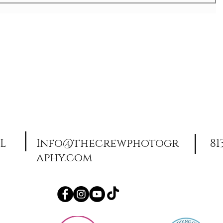
FL
Info@thecrewphotogr
81
aphy.com