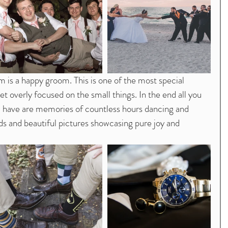
et overly focused on the small things. In the end all you 
l have are memories of countless hours dancing and 
ds and beautiful pictures showcasing pure joy and 