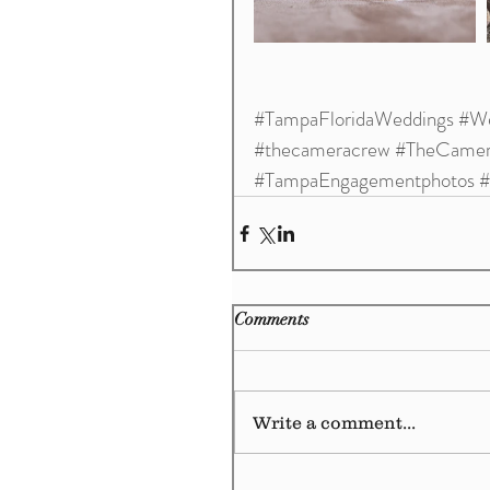
#TampaFloridaWeddings
#We
#thecameracrew
#TheCamer
#TampaEngagementphotos
#
Comments
Write a comment...