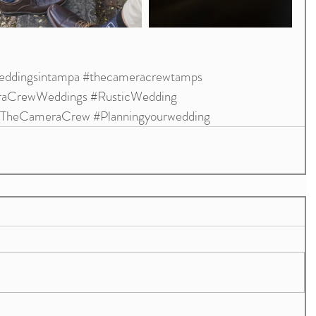
ddingsintampa
#thecameracrewtamps
aCrewWeddings
#RusticWedding
TheCameraCrew
#Planningyourwedding