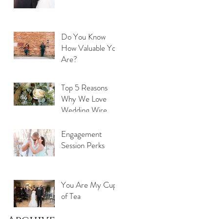
Do You Know
How Valuable You
Are?
Top 5 Reasons
Why We Love
Wedding Wire
Engagement
Session Perks
You Are My Cup
of Tea