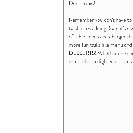
Don't panic!
Remember you don't have to do 
to plan a wedding. Sure it's ea
of table linens and chargers b
more fun tasks like menu and 
DESSERTS! 
Whether its an a
remember to lighten up stress