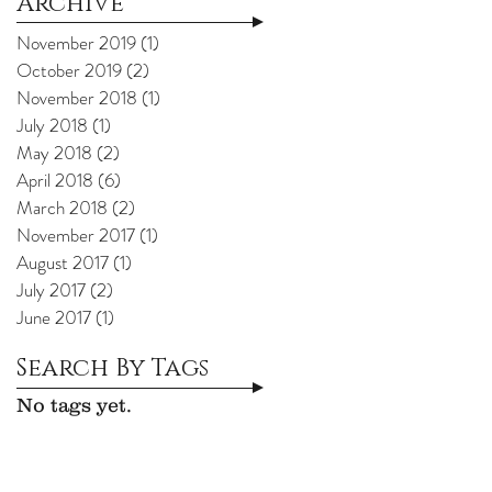
Archive
November 2019
(1)
1 post
October 2019
(2)
2 posts
November 2018
(1)
1 post
July 2018
(1)
1 post
May 2018
(2)
2 posts
April 2018
(6)
6 posts
March 2018
(2)
2 posts
November 2017
(1)
1 post
August 2017
(1)
1 post
July 2017
(2)
2 posts
June 2017
(1)
1 post
Search By Tags
No tags yet.