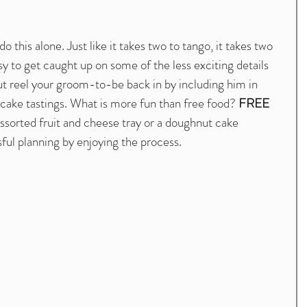
this alone. Just like it takes two to tango, it takes two 
sy to get caught up on some of the less exciting details 
ut reel your groom-to-be back in by including him in 
cake tastings. What is more fun than free food? 
FREE 
ssorted fruit and cheese tray or a doughnut cake 
ful planning by enjoying the process. 