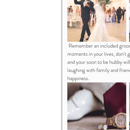
 Remember an included groom is a happy groom. This is one of the most special 
moments in your lives, don't g
and your soon to be hubby wil
laughing with family and frien
happiness. 