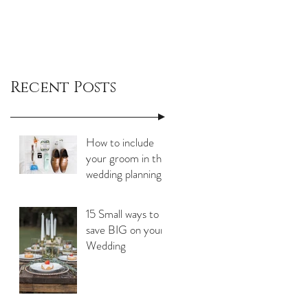
Recent Posts
How to include
your groom in the
wedding planning
process
15 Small ways to
save BIG on your
Wedding