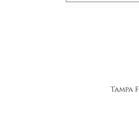
Tampa 