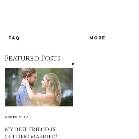
FAQ
more
Featured Posts
Nov 23, 2017
My best friend is
getting married!