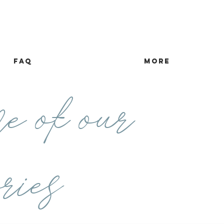
FAQ
more
e of our
ries