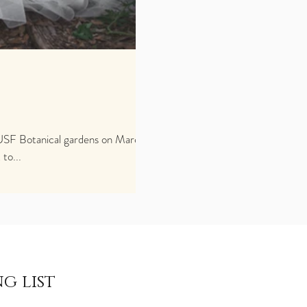
to...
g list