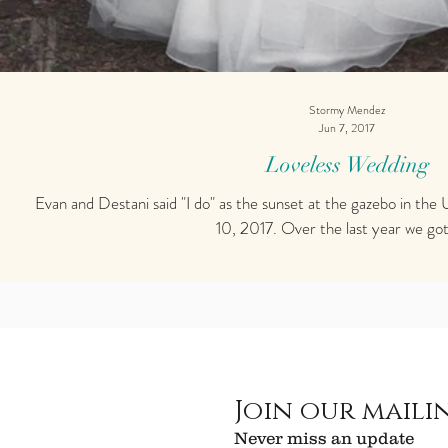
Stormy Mendez
Jun 7, 2017
Loveless Wedding
Evan and Destani said "I do" as the sunset at the gazebo in the USF Botanical gardens on March
10, 2017. Over the last year we got 
Join our mailin
Never miss an update