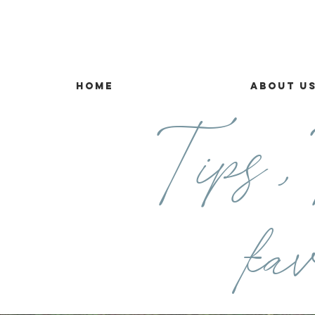
Home
About U
Tips ,T
fav