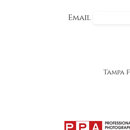
Email
Tampa 