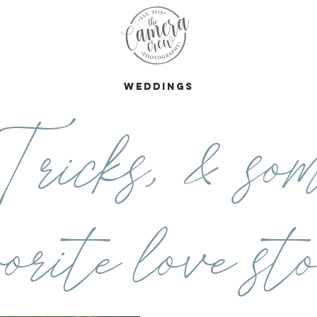
s
Weddings
ricks, & som
orite love sto