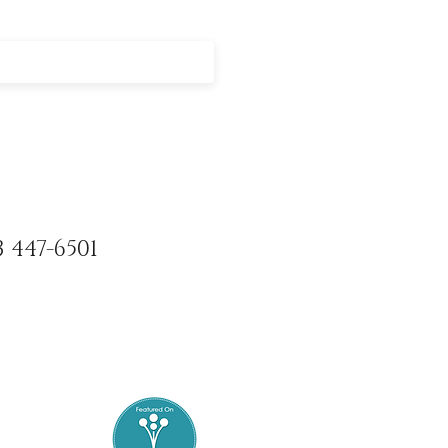
3 447-6501