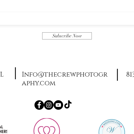
Subscribe Now
FL
Info@thecrewphotogr
81
aphy.com