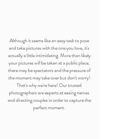
Although it seems like an easy task to pose 
and take pictures with the one you love, it's 
actually a little intimidating. More than likely 
your pictures will be taken at a public place, 
there may be spectators and the pressure of 
the moment may take over but don't worry! 
That's why we're here! Our trusted 
photographers are experts at easing nerves 
and directing couples in order to capture the 
perfect moment. 