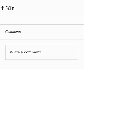
Comments
Write a comment...