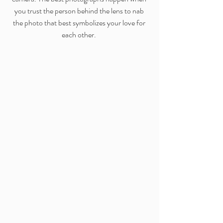
you trust the person behind the lens to nab 
the photo that best symbolizes your love for 
each other. 