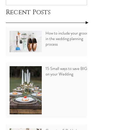
Recent Posts
How to include your groom
in the wedding planning
process
15 Small ways to save BIG
on your Wedding