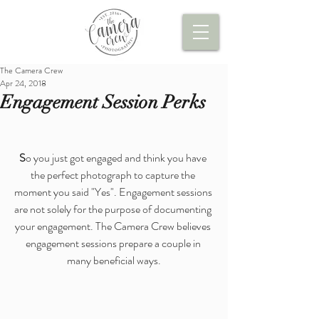
The Camera Crew
Apr 24, 2018
Engagement Session Perks
S
o you just got engaged and think you have 
the perfect photograph to capture the 
moment you said "Yes". Engagement sessions 
are not solely for the purpose of documenting 
your engagement. The Camera Crew believes 
engagement sessions prepare a couple in 
many beneficial ways.