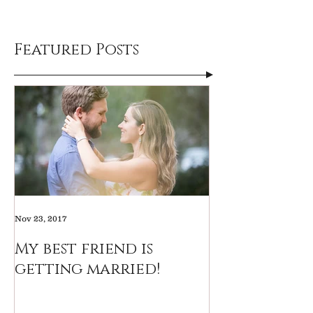
Featured Posts
Nov 23, 2017
My best friend is
getting married!