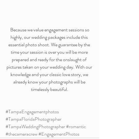
 Because we value engagement sessions so 
highly, our wedding packages include this 
essential photo shoot. We guarantee by the 
time your session is over you will be more 
prepared and ready for the onslaught of 
pictures taken on your wedding day. With our 
knowledge and your classic love story, we 
already know your photographs will be 
timelessly beautiful.
#TampaEngagementphotos
#TampaFloridaPhotographer
#TampaWeddingPhotographer
#romantic
#thecameracrew
#EngagementPhotos