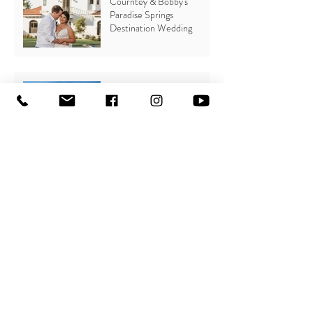
Courntey & Bobby's
Paradise Springs
Destination Wedding
Claudia & Kyle's Lion's Club
Wedding
Fun with Flat-Lays
Why you should plan a
Beach Wedding