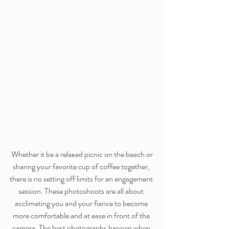
 Whether it be a relaxed picnic on the beach or 
sharing your favorite cup of coffee together, 
there is no setting off limits for an engagement 
session. These photoshoots are all about 
acclimating you and your fiance to become 
more comfortable and at ease in front of the 
camera. The best photographs happen when 