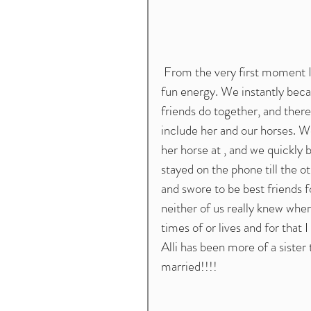
 From the very first moment I met her , Alli was this peppy , hilarious girl with such a 
fun energy. We instantly beca
friends do together, and there
include her and our horses. W
her horse at , and we quickly
stayed on the phone till the ot
and swore to be best friends f
neither of us really knew whe
times of or lives and for that 
Alli has been more of a sister
married!!!!