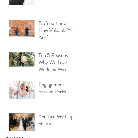
Do You Know
How Valuable You
Are?
Top 5 Reasons
Why We Love
Wedding Wire
Engagement
Session Perks
You Are My Cup
of Tea