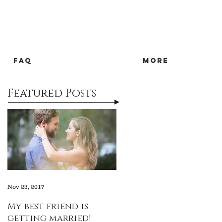
FAQ
more
Featured Posts
Nov 23, 2017
My best friend is
getting married!