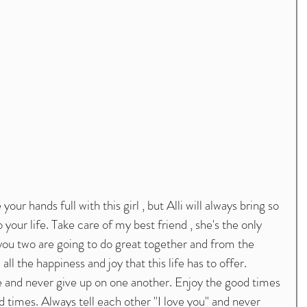
your hands full with this girl , but Alli will always bring so 
our life. Take care of my best friend , she's the only 
, you two are going to do great together and from the 
ll the happiness and joy that this life has to offer. 
e and never give up on one another. Enjoy the good times 
d times. Always tell each other "I love you" and never 