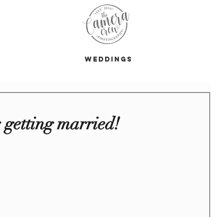
s
Weddings
s getting married!