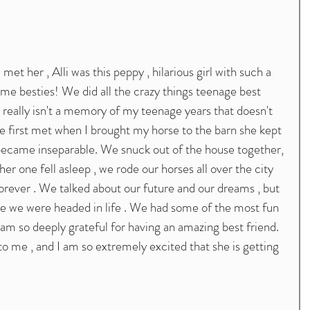
me besties! We did all the crazy things teenage best 
 really isn't a memory of my teenage years that doesn't 
e first met when I brought my horse to the barn she kept 
 became inseparable. We snuck out of the house together, 
her one fell asleep , we rode our horses all over the city 
orever . We talked about our future and our dreams , but 
re we were headed in life . We had some of the most fun 
I am so deeply grateful for having an amazing best friend. 
 to me , and I am so extremely excited that she is getting 