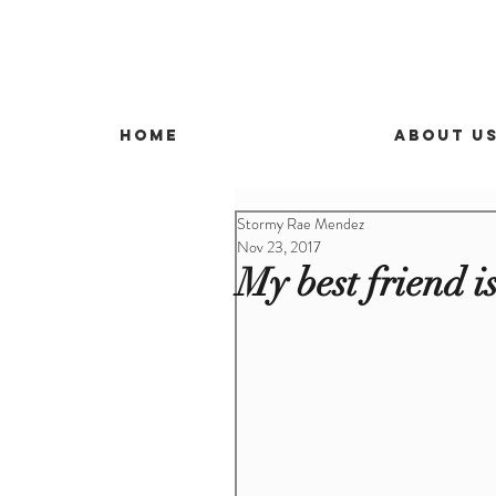
Home
About U
Stormy Rae Mendez
Nov 23, 2017
My best friend i