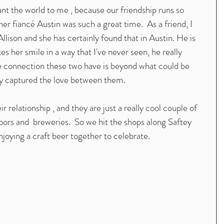
 the world to me , because our friendship runs so 
r fiancé Austin was such a great time.  As a friend, I 
llison and she has certainly found that in Austin. He is 
s her smile in a way that I've never seen, he really 
The connection these two have is beyond what could be 
inly captured the love between them. 
ir relationship , and they are just a really cool couple of 
ors and  breweries.  So we hit the shops along Saftey 
joying a craft beer together to celebrate. 