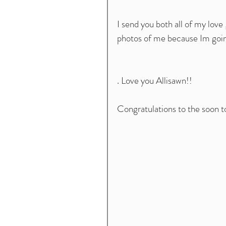
I send you both all of my love
photos of me because Im goin
. Love you Allisawn!! 
Congratulations to the soon 