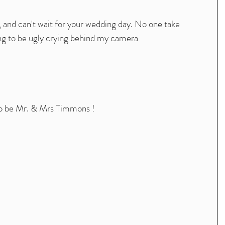
 , and can't wait for your wedding day. No one take 
g to be ugly crying behind my camera
to be Mr. & Mrs Timmons ! 