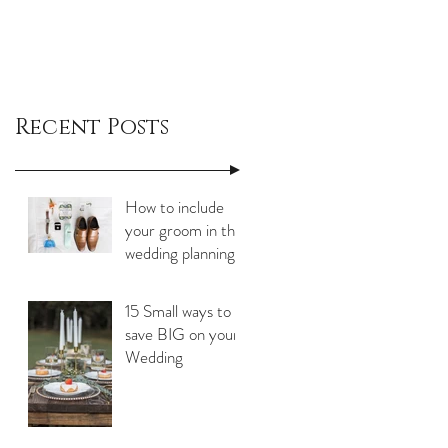
Recent Posts
How to include
your groom in the
wedding planning
process
15 Small ways to
save BIG on your
Wedding