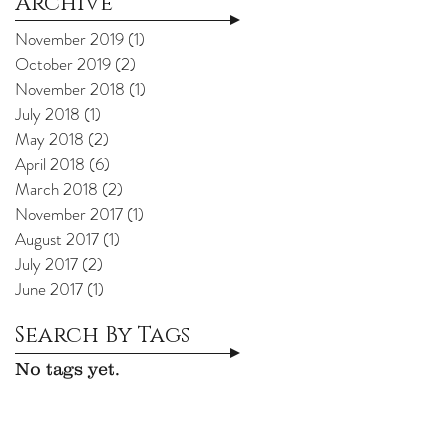
Archive
November 2019
(1)
1 post
October 2019
(2)
2 posts
November 2018
(1)
1 post
July 2018
(1)
1 post
May 2018
(2)
2 posts
April 2018
(6)
6 posts
March 2018
(2)
2 posts
November 2017
(1)
1 post
August 2017
(1)
1 post
July 2017
(2)
2 posts
June 2017
(1)
1 post
Search By Tags
No tags yet.