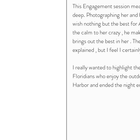
This Engagement session meant
deep. Photographing her and he
wish nothing but the best for A
the calm to her crazy , he make
brings out the best in her . 
explained , but I feel I certa
I really wanted to highlight the
Floridians who enjoy the outdo
Harbor and ended the night en