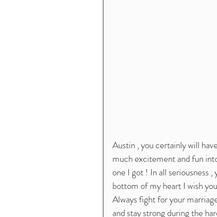
Austin , you certainly will have 
much excitement and fun into y
one I got ! In all seriousness 
bottom of my heart I wish you a
Always fight for your marriag
and stay strong during the har