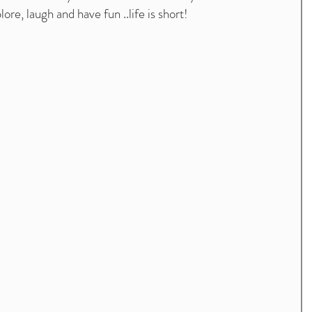
ore, laugh and have fun ..life is short! 