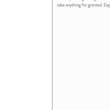
take anything for granted. Expl