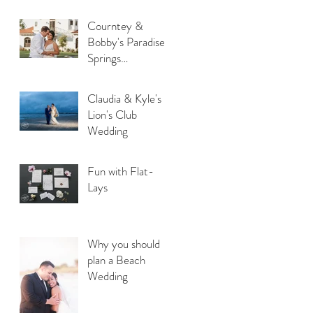
Courntey &
Bobby's Paradise
Springs
Destination
Wedding
Claudia & Kyle's
Lion's Club
Wedding
Fun with Flat-
Lays
Why you should
plan a Beach
Wedding