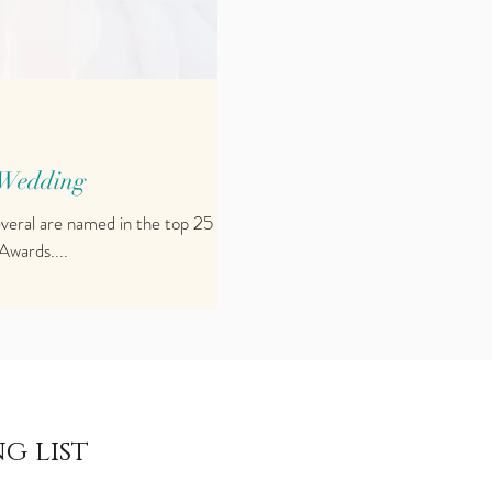
 Wedding
everal are named in the top 25
Awards....
g list