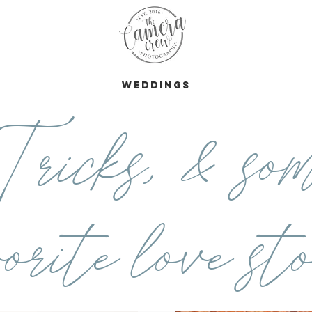
s
Weddings
ricks, & som
orite love sto