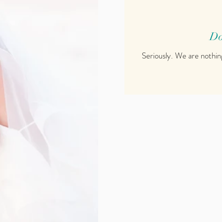
Do
Seriously. We are nothin