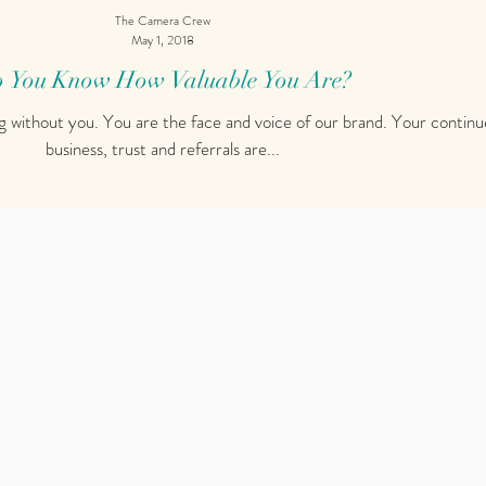
The Camera Crew
May 1, 2018
 You Know How Valuable You Are?
g without you. You are the face and voice of our brand. Your contin
business, trust and referrals are...