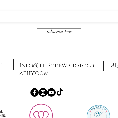
Subscribe Now
FL
Info@thecrewphotogr
81
aphy.com