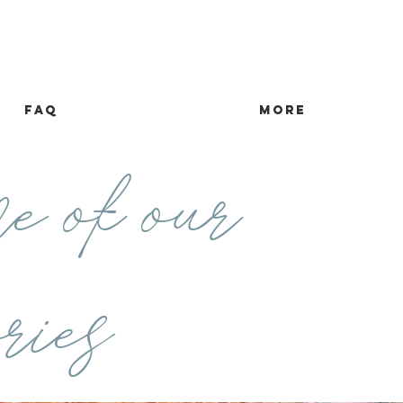
FAQ
more
e of our
ries