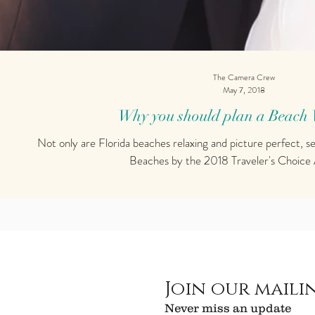
The Camera Crew
May 7, 2018
Why you should plan a Beach
Not only are Florida beaches relaxing and picture perfect, s
Beaches by the 2018 Traveler's Choice 
Join our mailin
Never miss an update