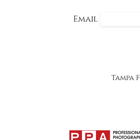
Email
Tampa 