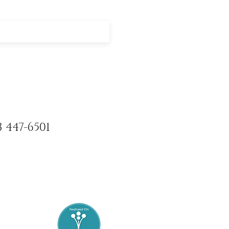
3 447-6501