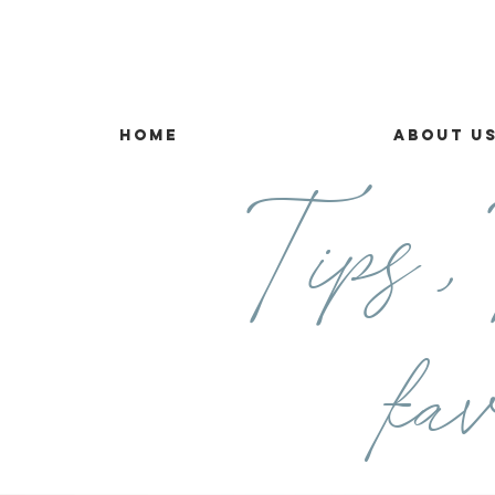
Home
About U
Tips ,T
fav