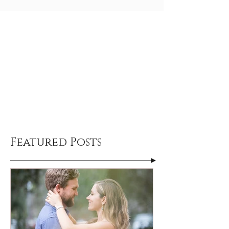
Featured Posts