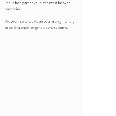
Let us be a part of your life's most beloved 
memories.
We promise to create an everlasting memory 
to be cherished for generations to come.