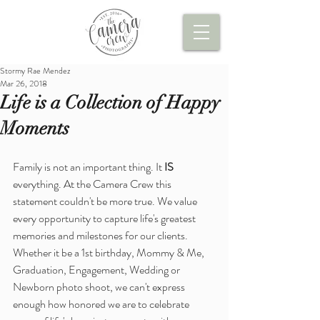
Stormy Rae Mendez
Mar 26, 2018
Life is a Collection of Happy
Moments
Family is not an important thing. It 
IS
everything. At the Camera Crew this 
statement couldn't be more true. We value 
every opportunity to capture life's greatest 
memories and milestones for our clients. 
Whether it be a 1st birthday, Mommy & Me, 
Graduation, Engagement, Wedding or 
Newborn photo shoot, we can't express 
enough how honored we are to celebrate 