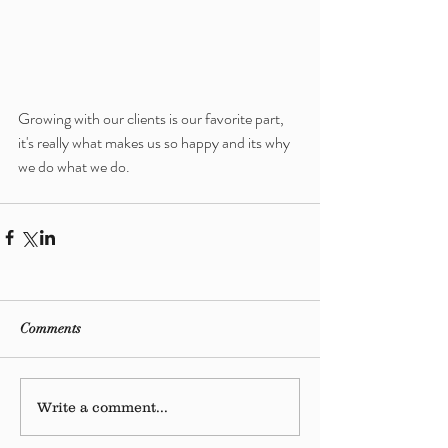
Growing with our clients is our favorite part, 
it's really what makes us so happy and its why 
we do what we do. 
Comments
Write a comment...