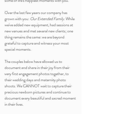
some of life's happiest moments with you.
Over the last few years our company has 
grown with you: 
Our Extended Family
. While 
we've added new equipment, had sessions at 
new venues and met several new clients; one 
thing remains the same: we are beyond 
grateful to capture and witness your most 
special moments. 
The couples below have allowed us to 
document and share in their joy from their 
very first engagement photos together, to 
their wedding days and maternity photo 
shoots. We CANNOT wait to capture their 
precious newborn pictures and continue to 
document every beautiful and sacred moment 
in their lives.