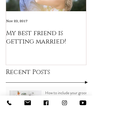
Nov 23, 2017
My best friend is
getting married!
Recent Posts
How to include your groom
in the wedding planning
process
15 Small ways to save BIG