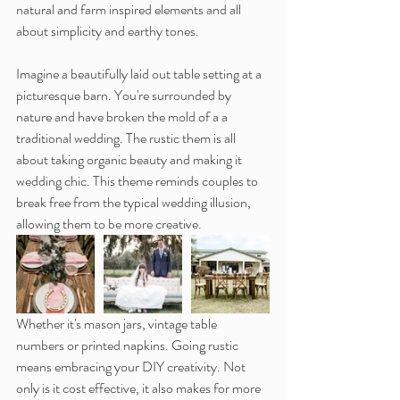
natural and farm inspired elements and all 
about simplicity and earthy tones.
Imagine a beautifully laid out table setting at a 
picturesque barn. You're surrounded by 
nature and have broken the mold of a a 
traditional wedding. The rustic them is all 
about taking organic beauty and making it 
wedding chic. This theme reminds couples to 
break free from the typical wedding illusion, 
allowing them to be more creative.
Whether it's mason jars, vintage table 
numbers or printed napkins. Going rustic 
means embracing your DIY creativity. Not 
only is it cost effective, it also makes for more 