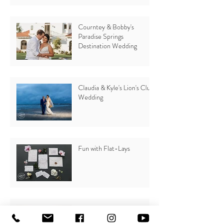
Courntey & Bobby's
Paradise Springs
Destination Wedding
Claudia & Kyle's Lion's Club
Wedding
Fun with Flat-Lays
Why you should plan a
Beach Wedding