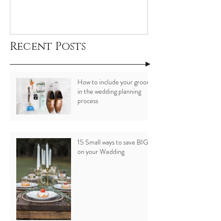
Recent Posts
How to include your groom
in the wedding planning
process
15 Small ways to save BIG
on your Wedding