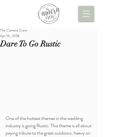
The Camera Crew
Apr 16, 2018
Dare To Go Rustic
One of the hottest themes in the wedding 
industry is going Rustic. This theme is all about 
paying tribute to the great outdoors, heavy on 