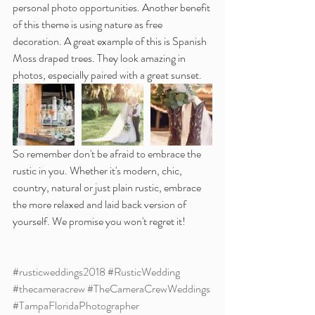
personal photo opportunities. Another benefit 
of this theme is using nature as free 
decoration. A great example of this is Spanish 
Moss draped trees. They look amazing in 
photos, especially paired with a great sunset.
So remember don't be afraid to embrace the 
rustic in you. Whether it's modern, chic, 
country, natural or just plain rustic, embrace 
the more relaxed and laid back version of 
yourself. We promise you won't regret it!
#rusticweddings2018
#RusticWedding
#thecameracrew
#TheCameraCrewWeddings
#TampaFloridaPhotographer