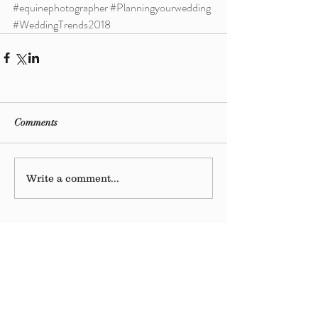
#equinephotographer
#Planningyourwedding
#WeddingTrends2018
Comments
Write a comment...