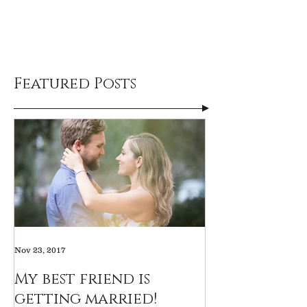
Featured Posts
Nov 23, 2017
My best friend is
getting married!