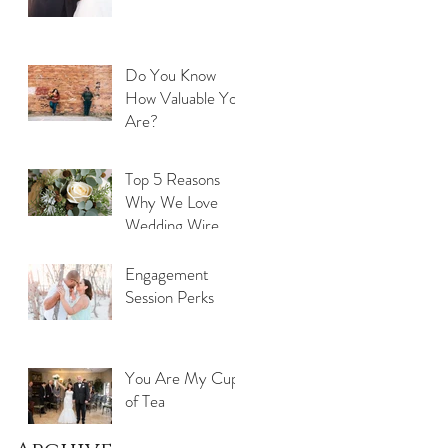
Do You Know
How Valuable You
Are?
Top 5 Reasons
Why We Love
Wedding Wire
Engagement
Session Perks
You Are My Cup
of Tea