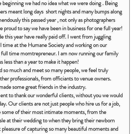
the beginning we had no idea what we were doing . Being 
ers meant long days  short nights and many bumps along 
ndously this passed year , not only as photographers 
 proud to say we have been in business for one full year! 
 this year have really paid off. I went from juggling 
l time at the Humane Society and working on our 
 a full time momtrepreneur. I am now running our family 
us less than a year to make it happen!
ther professionals, from officiants to venue owners. 
ade some great friends in the industry. 
nt to thank our wonderful clients, without you we would 
ay. Our clients are not just people who hire us for a job, 
re some of their most intimate moments, from the 
e at their wedding to when they bring their newborn 
 pleasure of capturing so many beautiful moments and 