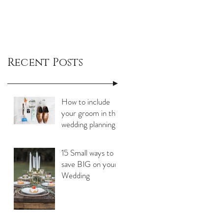
Recent Posts
How to include
your groom in the
wedding planning
process
15 Small ways to
save BIG on your
Wedding