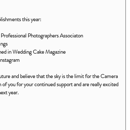
lishments this year:
 Professional Photographers Associaton 
ings
ished in Wedding Cake Magazine
Instagram
ure and believe that the sky is the limit for the Camera 
of you for your continued support and are really excited 
ext year.