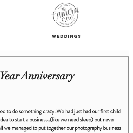
s
Weddings
Year Anniversary
dea to start a business..(like we need sleep) but never 
d all we managed to put together our photography business 