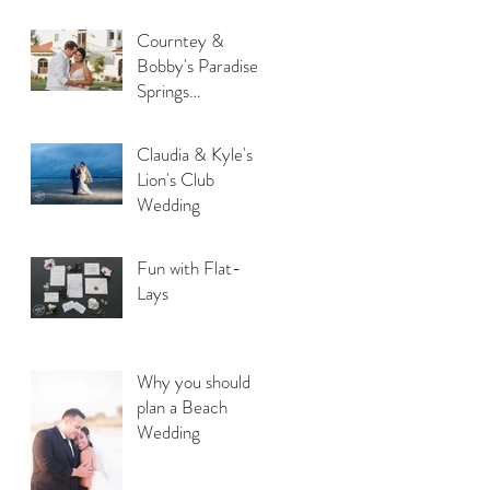
Courntey &
Bobby's Paradise
Springs
Destination
Wedding
Claudia & Kyle's
Lion's Club
Wedding
Fun with Flat-
Lays
Why you should
plan a Beach
Wedding