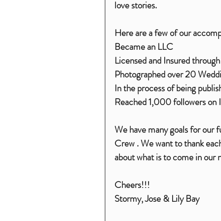
love stories. 
Here are a few of our accomp
Became an LLC
Licensed and Insured through
Photographed over 20 Wedd
In the process of being publ
Reached 1,000 followers on 
We have many goals for our fut
Crew . We want to thank each 
about what is to come in our n
Cheers!!!
Stormy, Jose & Lily Bay