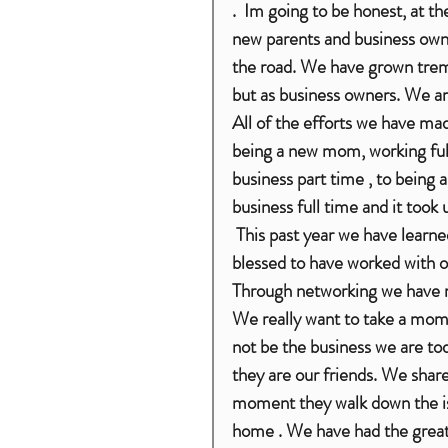
.  Im going to be honest, at 
new parents and business own
the road. We have grown treme
but as business owners. We are
All of the efforts we have made
being a new mom, working ful
business part time , to being
business full time and it took 
 This past year we have learned so much and meet so many people, we feel truly 
blessed to have worked with o
Through networking we have m
We really want to take a mome
not be the business we are tod
they are our friends. We sha
moment they walk down the isl
home . We have had the great