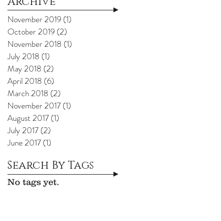
Archive
November 2019
(1)
1 post
October 2019
(2)
2 posts
November 2018
(1)
1 post
July 2018
(1)
1 post
May 2018
(2)
2 posts
April 2018
(6)
6 posts
March 2018
(2)
2 posts
November 2017
(1)
1 post
August 2017
(1)
1 post
July 2017
(2)
2 posts
June 2017
(1)
1 post
Search By Tags
No tags yet.