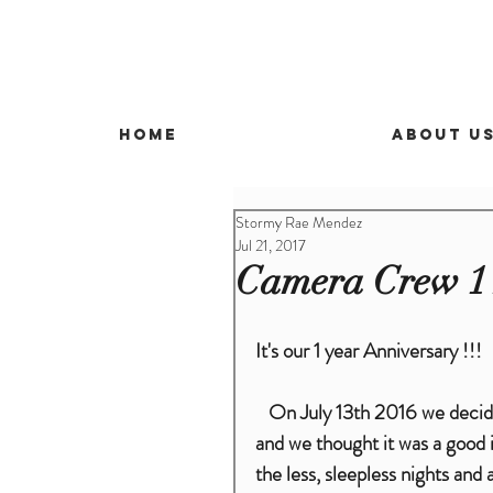
Home
About U
Stormy Rae Mendez
Jul 21, 2017
Camera Crew 1 
It's our 1 year Anniversary !!!
   On July 13th 2016 we decided to do something crazy .We had just had our first child 
and we thought it was a good i
the less, sleepless nights an