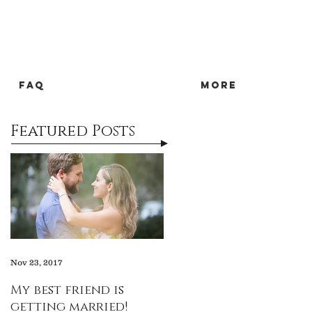
FAQ
more
Featured Posts
Nov 23, 2017
My best friend is
getting married!