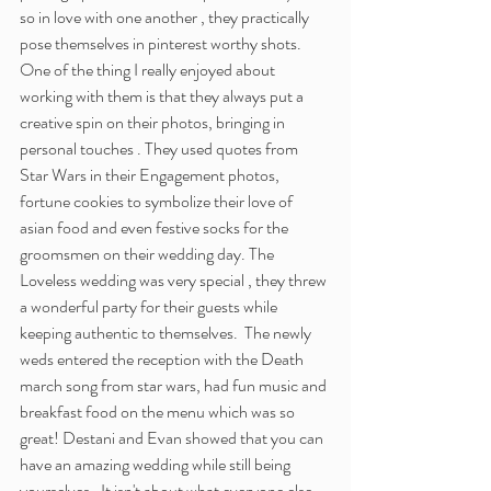
so in love with one another , they practically 
pose themselves in pinterest worthy shots. 
One of the thing I really enjoyed about 
working with them is that they always put a 
creative spin on their photos, bringing in 
personal touches . They used quotes from 
Star Wars in their Engagement photos, 
fortune cookies to symbolize their love of 
asian food and even festive socks for the 
groomsmen on their wedding day. The 
Loveless wedding was very special , they threw 
a wonderful party for their guests while 
keeping authentic to themselves.  The newly 
weds entered the reception with the Death 
march song from star wars, had fun music and 
breakfast food on the menu which was so 
great! Destani and Evan showed that you can 
have an amazing wedding while still being 
yourselves . It isn't about what everyone else 