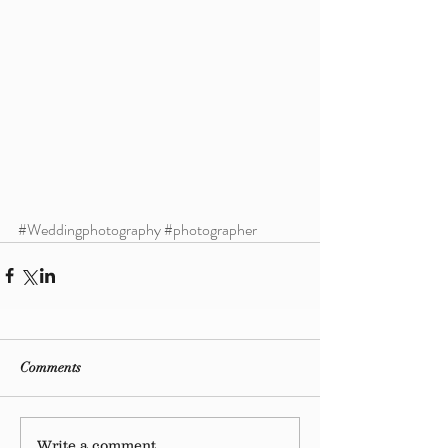
#Weddingphotography
#photographer
Comments
Write a comment...