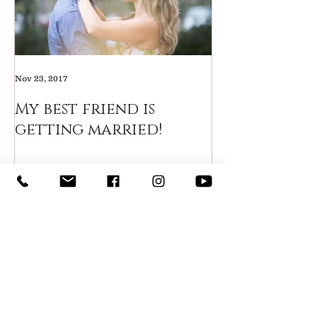
Nov 23, 2017
My best friend is
getting married!
Recent Posts
How to include your groom
in the wedding planning
process