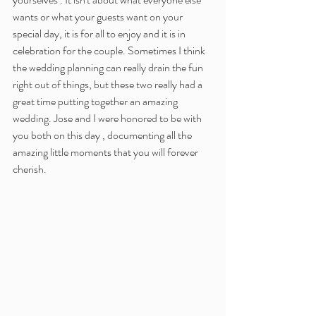
wants or what your guests want on your 
special day, it is for all to enjoy and it is in 
celebration for the couple. Sometimes I think 
the wedding planning can really drain the fun 
right out of things, but these two really had a 
great time putting together an amazing 
wedding. Jose and I were honored to be with 
you both on this day , documenting all the 
amazing little moments that you will forever 
cherish. 