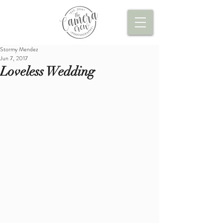
Stormy Mendez
Jun 7, 2017
Loveless Wedding