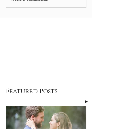
Featured Posts