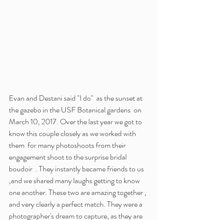
Evan and Destani said "I do"  as the sunset at 
the gazebo in the USF Botanical gardens  on 
March 10, 2017. Over the last year we got to 
know this couple closely as we worked with 
them  for many photoshoots from their 
engagement shoot to the surprise bridal 
boudoir  . They instantly became friends to us 
,and we shared many laughs getting to know 
one another. These two are amazing together , 
and very clearly a perfect match. They were a 
photographer's dream to capture, as they are 