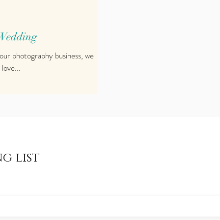
 Wedding
 our photography business, we
 love...
g list