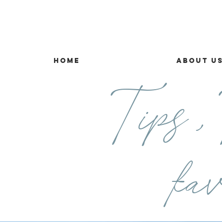
Home
About U
Tips ,T
fav