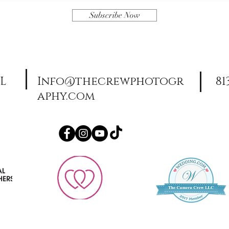
Subscribe Now
FL
Info@thecrewphotogr
81
aphy.com
© TheCameraCrew