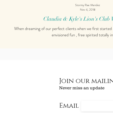
Stormy Rae Mendez
Nov 4, 2018
Claudia & Kyle's Lion's Club
When dreaming of our perfect clients when we first started
envisioned fun , free spirited totally in
Join our mailin
Never miss an update
Email