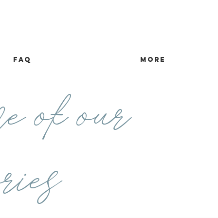
FAQ
more
e of our
ries