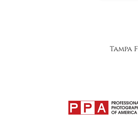
Tampa 