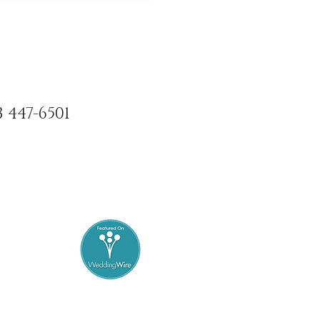
3 447-6501