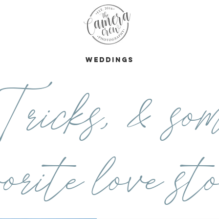
s
Weddings
ricks, & som
orite love sto